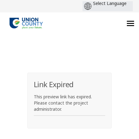
You are here:
Link Expired
This preview link has expired.
Please contact the project
administrator.