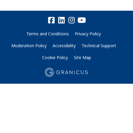
Terms and Conditions
Privacy Policy
Moderation Policy
Accessibility
Technical Support
Cookie Policy
Site Map